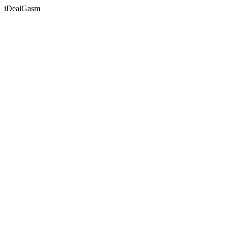
iDealGasm